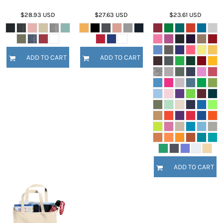
$28.93
USD
$27.63
USD
$23.61
USD
ADD TO CART
ADD TO CART
ADD TO CART