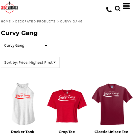
Default
Price: Lowest First
HOME
>
DECORATED PRODUCTS
>
CURVY GANG
Price: Highest First
Curvy Gang
Date Added
Sort by: Price: Highest First
Rocker Tank
Crop Tee
Classic Unisex Tee