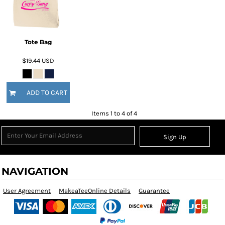
Tote Bag
$19.44
USD
ADD TO CART
Items 1 to 4 of 4
Sign Up
NAVIGATION
User Agreement
MakeaTeeOnline Details
Guarantee