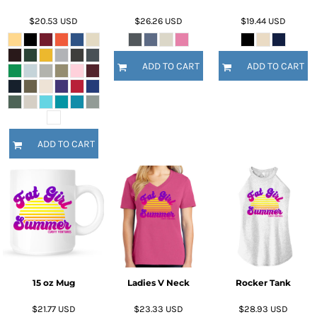
$20.53
USD
$26.26
USD
$19.44
USD
ADD TO CART
ADD TO CART
ADD TO CART
15 oz Mug
Ladies V Neck
Rocker Tank
$21.77
USD
$23.33
USD
$28.93
USD