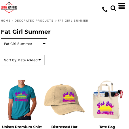
Default
Price: Lowest First
HOME
>
DECORATED PRODUCTS
>
FAT GIRL SUMMER
Price: Highest First
Fat Girl Summer
Date Added
Sort by: Date Added
Unisex Premium Shirt
Distressed Hat
Tote Bag