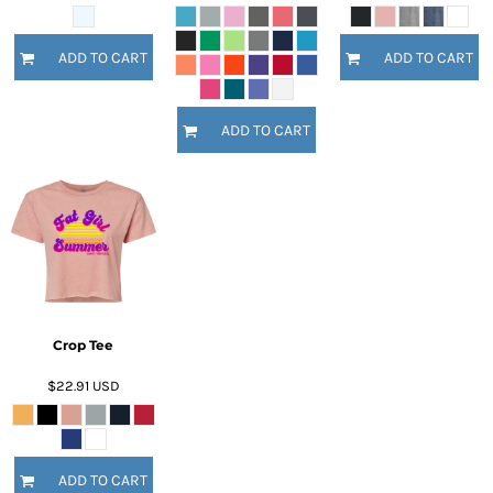
ADD TO CART
ADD TO CART
ADD TO CART
Crop Tee
$22.91
USD
ADD TO CART